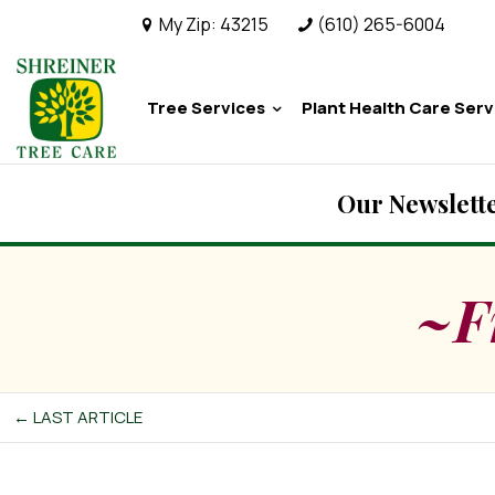
My Zip:
43215
(610) 265-6004
Tree Services
Plant Health Care Serv
Our Newslette
~F
← LAST ARTICLE