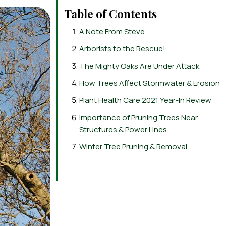
Table of Contents
A Note From Steve
Arborists to the Rescue!
The Mighty Oaks Are Under Attack
How Trees Affect Stormwater & Erosion
Plant Health Care 2021 Year-In Review
Importance of Pruning Trees Near
Structures & Power Lines
Winter Tree Pruning & Removal