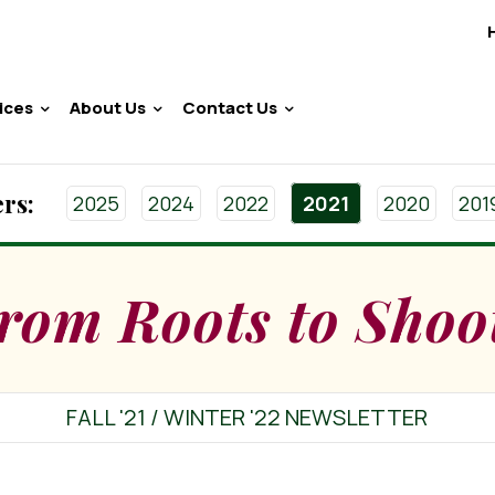
ices
About Us
Contact Us
rs:
2025
2024
2022
2021
2020
201
rom Roots to Shoo
FALL '21 / WINTER '22 NEWSLETTER