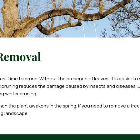
 Removal
t time to prune. Without the presence of leaves, it is easier to
nt pruning reduces the damage caused by insects and diseases.
ng winter pruning.
 the plant awakens in the spring. If you need to remove a tree, 
ng landscape.