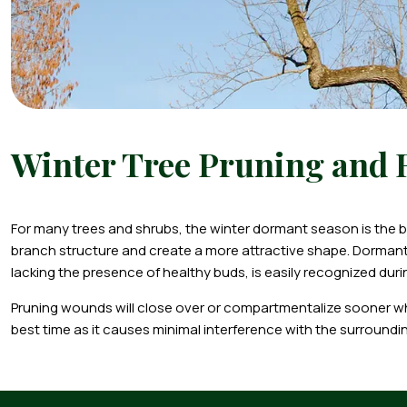
Winter Tree Pruning and
For many trees and shrubs, the winter dormant season is the bes
branch structure and create a more attractive shape. Dorma
lacking the presence of healthy buds, is easily recognized duri
Pruning wounds will close over or compartmentalize sooner when
best time as it causes minimal interference with the surroundi