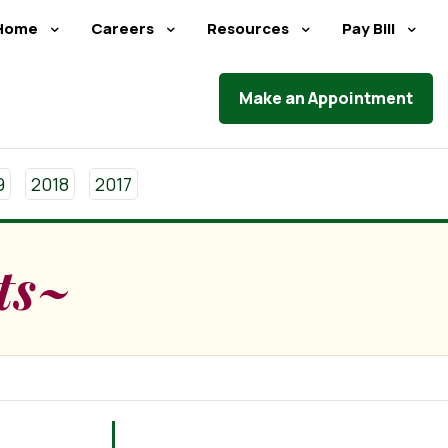
Home
Careers
Resources
Pay Bill
Make an Appointment
9
2018
2017
ts~