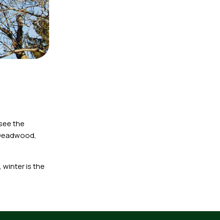
 see the
 Deadwood,
winter is the