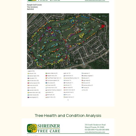
Tree Health and Condition Analysis