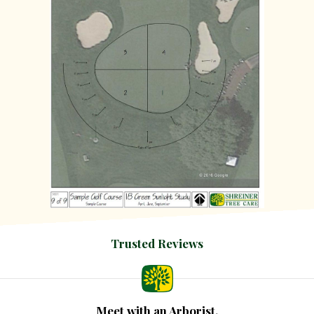
Trusted Reviews
Meet with an Arborist.