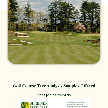
Golf Course Tree Analysis Samples Offered
Tree Species Inventory