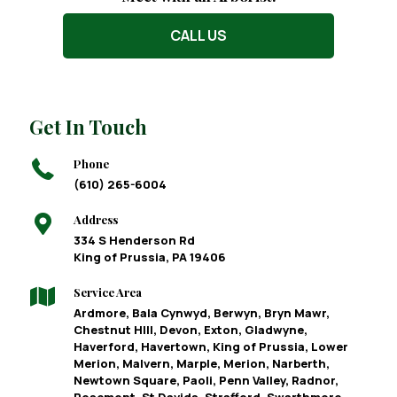
CALL US
Get In Touch
Phone
(610) 265-6004
Address
334 S Henderson Rd
King of Prussia, PA 19406
Service Area
Ardmore, Bala Cynwyd, Berwyn, Bryn Mawr,
Chestnut HIll, Devon, Exton, Gladwyne,
Haverford, Havertown, King of Prussia, Lower
Merion, Malvern, Marple, Merion, Narberth,
Newtown Square, Paoli, Penn Valley, Radnor,
Rosemont, St Davids, Strafford, Swarthmore,