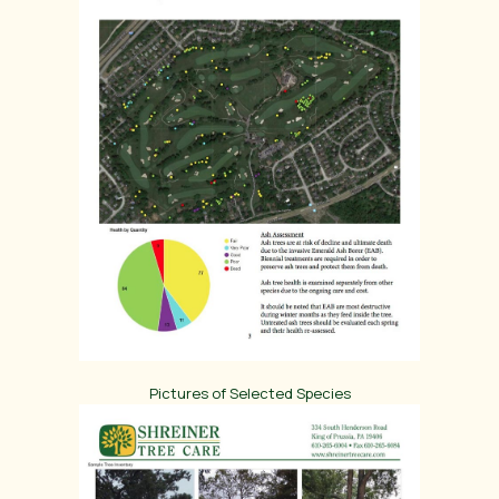
Pictures of Selected Species