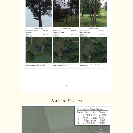
Sunlight Studies