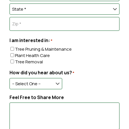
s
o
C
e
s
n
i
e
*
e
t
t
S
*
y
A
t
d
a
d
Z
t
r
I
I am interested in:
e
*
e
P
s
Tree Pruning & Maintenance
C
s
Plant Health Care
o
Tree Removal
d
e
How did you hear about us?
*
Feel Free to Share More