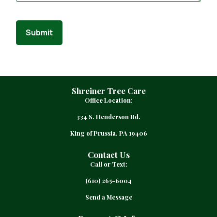
Submit
Shreiner Tree Care
Office Location:
334 S. Henderson Rd.
King of Prussia, PA 19406
Contact Us
Call or Text:
(610) 265-6004
Send a Message