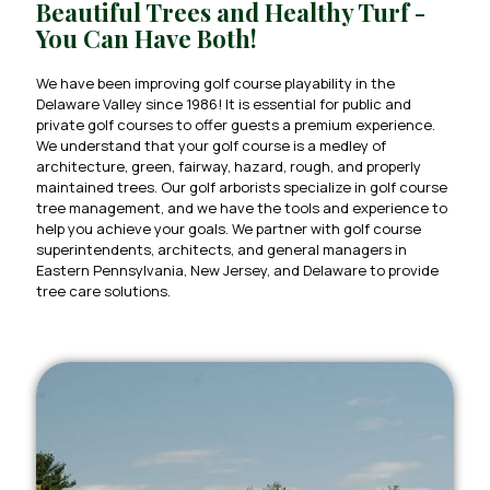
Beautiful Trees and Healthy Turf -
You Can Have Both!
We have been improving golf course playability in the
Delaware Valley since 1986! It is essential for public and
private golf courses to offer guests a premium experience.
We understand that your golf course is a medley of
architecture, green, fairway, hazard, rough, and properly
maintained trees. Our golf arborists specialize in golf course
tree management, and we have the tools and experience to
help you achieve your goals. We partner with golf course
superintendents, architects, and general managers in
Eastern Pennsylvania, New Jersey, and Delaware to provide
tree care solutions.