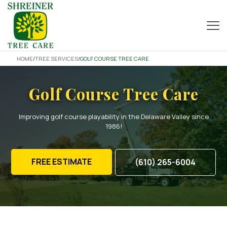
HOME
/
TREE SERVICES
/
GOLF COURSE TREE CARE
Golf Course Tree Care
Improving golf course playability in the Delaware Valley since
1986!
FREE ESTIMATE
(610) 265-6004