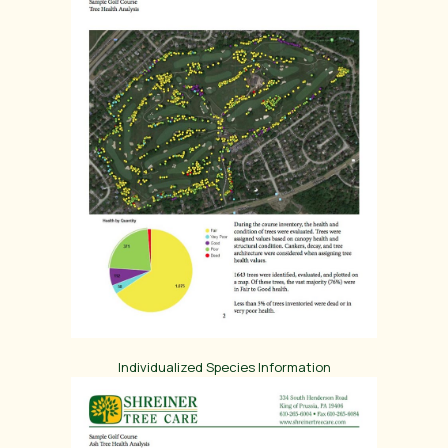
Individualized Species Information