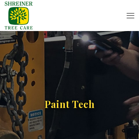
Paint Tech