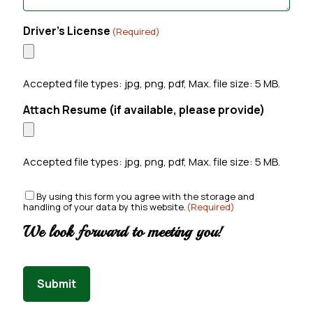
Driver's License
(Required)
Accepted file types: jpg, png, pdf, Max. file size: 5 MB.
Attach Resume (if available, please provide)
Accepted file types: jpg, png, pdf, Max. file size: 5 MB.
C
By using this form you agree with the storage and
handling of your data by this website.
(Required)
o
n
We look forward to meeting you!
s
e
n
t
Submit
(
R