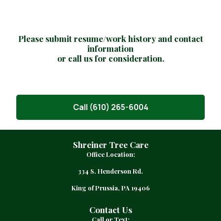
e
q
u
i
Please submit resume/work history and contact
r
information
e
or call us for consideration.
d
)
Call (610) 265-6004
Shreiner Tree Care
Office Location:
334 S. Henderson Rd.
King of Prussia, PA 19406
Contact Us
Call or Text: