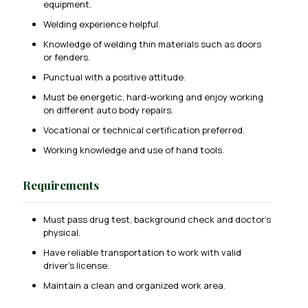
equipment.
Welding experience helpful.
Knowledge of welding thin materials such as doors
or fenders.
Punctual with a positive attitude.
Must be energetic, hard-working and enjoy working
on different auto body repairs.
Vocational or technical certification preferred.
Working knowledge and use of hand tools.
Requirements
Must pass drug test, background check and doctor’s
physical.
Have reliable transportation to work with valid
driver’s license.
Maintain a clean and organized work area.