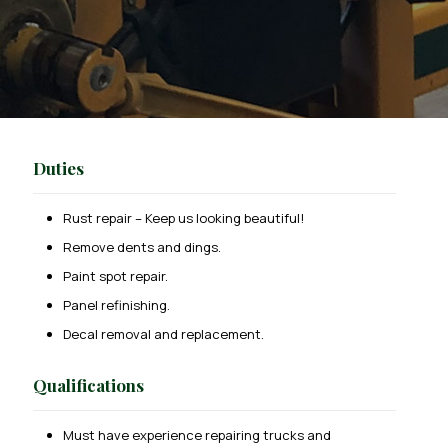
Duties
Rust repair – Keep us looking beautiful!
Remove dents and dings.
Paint spot repair.
Panel refinishing.
Decal removal and replacement.
Qualifications
Must have experience repairing trucks and