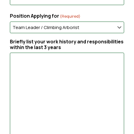
t
C
e
o
r
Position Applying for
(Required)
n
E
f
m
i
a
r
i
Briefly list your work history and responsibilities
m
l
within the last 3 years
E
m
a
i
l