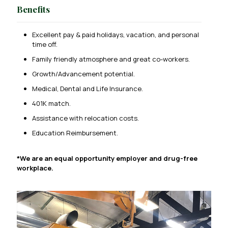
Benefits
Excellent pay & paid holidays, vacation, and personal
time off.
Family friendly atmosphere and great co-workers.
Growth/Advancement potential.
Medical, Dental and Life Insurance.
401K match.
Assistance with relocation costs.
Education Reimbursement.
*We are an equal opportunity employer and drug-free
workplace.