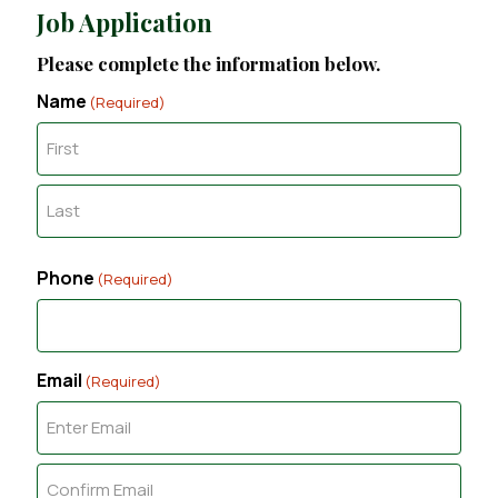
Job Application
Please complete the information below.
Name
(Required)
F
i
r
L
s
a
t
Phone
(Required)
s
t
Email
(Required)
E
n