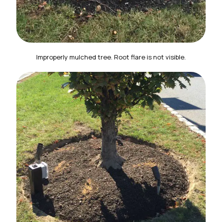
Improperly mulched tree. Root flare is not visible.