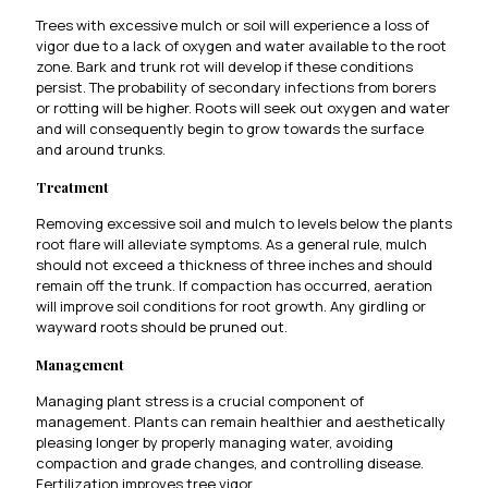
Trees with excessive mulch or soil will experience a loss of
vigor due to a lack of oxygen and water available to the root
zone. Bark and trunk rot will develop if these conditions
persist. The probability of secondary infections from borers
or rotting will be higher. Roots will seek out oxygen and water
and will consequently begin to grow towards the surface
and around trunks.
Treatment
Removing excessive soil and mulch to levels below the plants
root flare will alleviate symptoms. As a general rule, mulch
should not exceed a thickness of three inches and should
remain off the trunk. If compaction has occurred, aeration
will improve soil conditions for root growth. Any girdling or
wayward roots should be pruned out.
Management
Managing plant stress is a crucial component of
management. Plants can remain healthier and aesthetically
pleasing longer by properly managing water, avoiding
compaction and grade changes, and controlling disease.
Fertilization improves tree vigor.