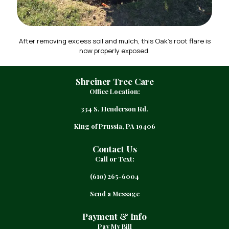
After removing excess soil and mulch, this Oak’s root flare is
now properly exposed.
Shreiner Tree Care
Office Location:
334 S. Henderson Rd.
King of Prussia, PA 19406
Contact Us
Call or Text:
(610) 265-6004
Send a Message
Payment & Info
Pay My Bill