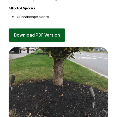
Affected Species
All landscape plants
Download PDF Version