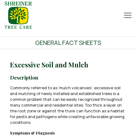
GENERAL FACT SHEETS
Excessive Soil and Mulch
Description
Commonly referred to as 'mulch volcanoes', excessive soil
and mulching of newly installed and established trees is a
common problem that can be easily recognized throughout
many commercial and residential sites. Too thick a layer on
the root zone or against the trunk can function as a habitat
for pests and pathogens while creating unfavorable growing
conditions.
Symptoms & Diagnosis