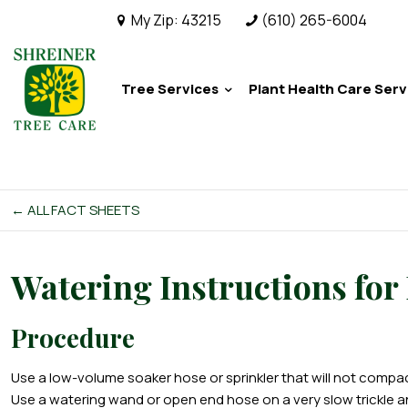
My Zip:
43215
(610) 265-6004
Tree Services
Plant Health Care Serv
← ALL FACT SHEETS
Watering Instructions for
Procedure
Use a low-volume soaker hose or sprinkler that will not compact
Use a watering wand or open end hose on a very slow trickle and 