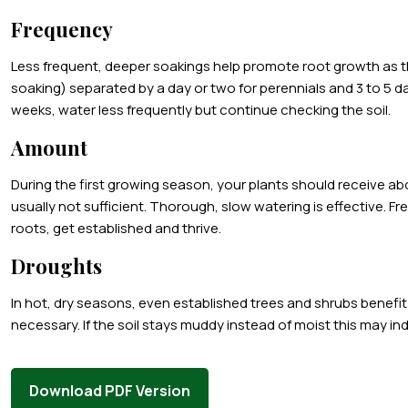
Frequency
Less frequent, deeper soakings help promote root growth as th
soaking) separated by a day or two for perennials and 3 to 5 da
weeks, water less frequently but continue checking the soil.
Amount
During the first growing season, your plants should receive abou
usually not sufficient. Thorough, slow watering is effective. Fr
roots, get established and thrive.
Droughts
In hot, dry seasons, even established trees and shrubs benefit
necessary. If the soil stays muddy instead of moist this may in
Download PDF Version