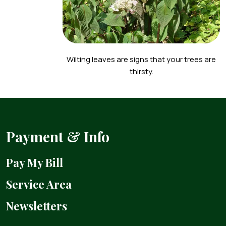
Wilting leaves are signs that your trees are
thirsty.
Payment & Info
Pay My Bill
Service Area
Newsletters