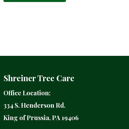
Shreiner Tree Care
Office Location:
334 S. Henderson Rd.
King of Prussia, PA 19406