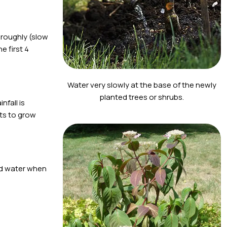
oroughly (slow
e first 4
Water very slowly at the base of the newly
planted trees or shrubs.
nfall is
nts to grow
and water when