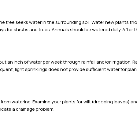
e tree seeks water in the surrounding soil. Water new plants th
ys for shrubs and trees. Annuals should be watered daily. After th
t an inch of water per week through rainfall and/or irrigation. Rai
equent, light sprinklings does not provide sufficient water for pla
 from watering. Examine your plants for wilt (drooping leaves) 
dicate a drainage problem.