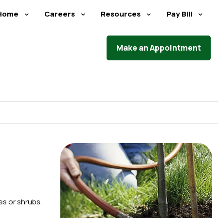
Home
Careers
Resources
Pay Bill
Make an Appointment
es or shrubs.