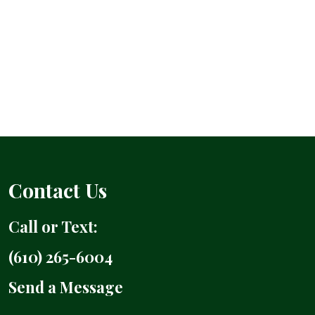
Contact Us
Call or Text:
(610) 265-6004
Send a Message