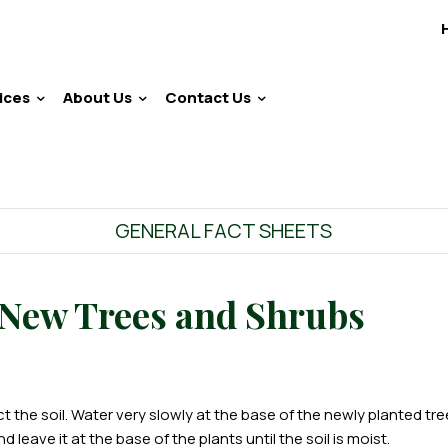
ices
About Us
Contact Us
GENERAL FACT SHEETS
 New Trees and Shrubs
 the soil. Water very slowly at the base of the newly planted tre
leave it at the base of the plants until the soil is moist.