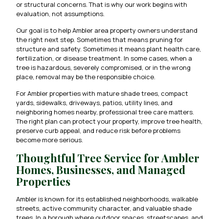
or structural concerns. That is why our work begins with
evaluation, not assumptions.
Our goal is to help Ambler area property owners understand
the right next step. Sometimes that means pruning for
structure and safety. Sometimes it means plant health care,
fertilization, or disease treatment. In some cases, when a
tree is hazardous, severely compromised, or in the wrong
place, removal may be the responsible choice.
For Ambler properties with mature shade trees, compact
yards, sidewalks, driveways, patios, utility lines, and
neighboring homes nearby, professional tree care matters.
The right plan can protect your property, improve tree health,
preserve curb appeal, and reduce risk before problems
become more serious.
Thoughtful Tree Service for Ambler
Homes, Businesses, and Managed
Properties
Ambler is known for its established neighborhoods, walkable
streets, active community character, and valuable shade
trees. In a borough where outdoor spaces, streetscapes, and