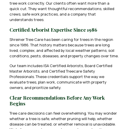
tree work correctly. Our clients often want more than a
quick cut. They want thoughtful recommendations, skilled
crews, safe work practices, and a company that
understands trees.
Certified Arborist Expertise Since 1986
Shreiner Tree Care has been caring for trees in the region
since 1986. That history matters because trees are long
lived, complex, and affected by local weather patterns, soil
conditions, pests, diseases, and property changes over time.
Our team includes ISA Certified Arborists, Board Certified
Master Arborists, and Certified Treecare Safety
Professionals. These credentials support the way we
evaluate trees, plan work, communicate with property
owners, and prioritize safety.
Clear Recommendations Before Any Work
Begins
Tree care decisions can feel overwhelming. You may wonder
whether a tree is safe, whether pruning will help, whether
disease can be treated, or whether removal is unavoidable.