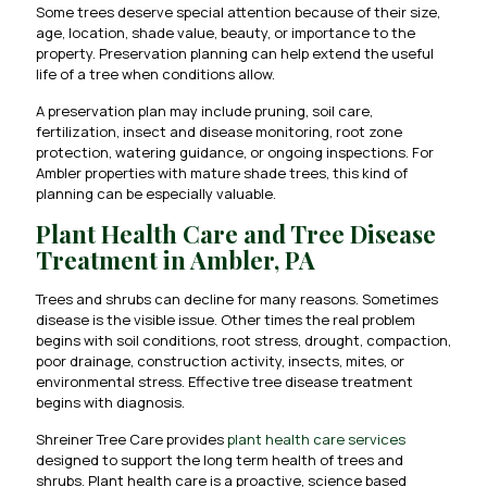
Some trees deserve special attention because of their size,
age, location, shade value, beauty, or importance to the
property. Preservation planning can help extend the useful
life of a tree when conditions allow.
A preservation plan may include pruning, soil care,
fertilization, insect and disease monitoring, root zone
protection, watering guidance, or ongoing inspections. For
Ambler properties with mature shade trees, this kind of
planning can be especially valuable.
Plant Health Care and Tree Disease
Treatment in Ambler, PA
Trees and shrubs can decline for many reasons. Sometimes
disease is the visible issue. Other times the real problem
begins with soil conditions, root stress, drought, compaction,
poor drainage, construction activity, insects, mites, or
environmental stress. Effective tree disease treatment
begins with diagnosis.
Shreiner Tree Care provides
plant health care services
designed to support the long term health of trees and
shrubs. Plant health care is a proactive, science based