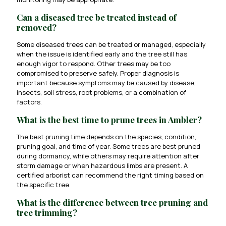
Can a diseased tree be treated instead of
removed?
Some diseased trees can be treated or managed, especially
when the issue is identified early and the tree still has
enough vigor to respond. Other trees may be too
compromised to preserve safely. Proper diagnosis is
important because symptoms may be caused by disease,
insects, soil stress, root problems, or a combination of
factors.
What is the best time to prune trees in Ambler?
The best pruning time depends on the species, condition,
pruning goal, and time of year. Some trees are best pruned
during dormancy, while others may require attention after
storm damage or when hazardous limbs are present. A
certified arborist can recommend the right timing based on
the specific tree.
What is the difference between tree pruning and
tree trimming?