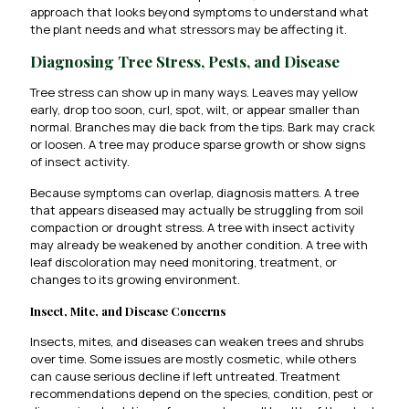
approach that looks beyond symptoms to understand what
the plant needs and what stressors may be affecting it.
Diagnosing Tree Stress, Pests, and Disease
Tree stress can show up in many ways. Leaves may yellow
early, drop too soon, curl, spot, wilt, or appear smaller than
normal. Branches may die back from the tips. Bark may crack
or loosen. A tree may produce sparse growth or show signs
of insect activity.
Because symptoms can overlap, diagnosis matters. A tree
that appears diseased may actually be struggling from soil
compaction or drought stress. A tree with insect activity
may already be weakened by another condition. A tree with
leaf discoloration may need monitoring, treatment, or
changes to its growing environment.
Insect, Mite, and Disease Concerns
Insects, mites, and diseases can weaken trees and shrubs
over time. Some issues are mostly cosmetic, while others
can cause serious decline if left untreated. Treatment
recommendations depend on the species, condition, pest or