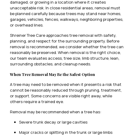
damaged, or growing in a location where it creates
unacceptable risk. In close residential areas, removal must
be planned carefully because trees may stand near homes,
garages, vehicles, fences, walkways, neighboring properties,
or overhead lines.
Shreiner Tree Care approaches tree removal with safety,
planning, and respect for the surrounding property. Before
removal is recommended, we consider whether the tree can
reasonably be preserved. When removal is the right choice,
our team evaluates access, tree size, limb structure, lean,
surrounding obstacles, and cleanup needs.
When Tree Removal May Be the Safest Option
A tree may need to be removed when it presents a risk that
cannot be reasonably reduced through pruning, treatment,
or support. Some concerns are visible right away, while
others require a trained eye.
Removal may be recommended when a tree has:
Severe trunk decay or large cavities
Major cracks or splitting in the trunk or large limbs